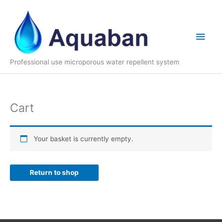
Skip
to
content
Main
Men
Professional use microporous water repellent system
Cart
Your basket is currently empty.
Return to shop