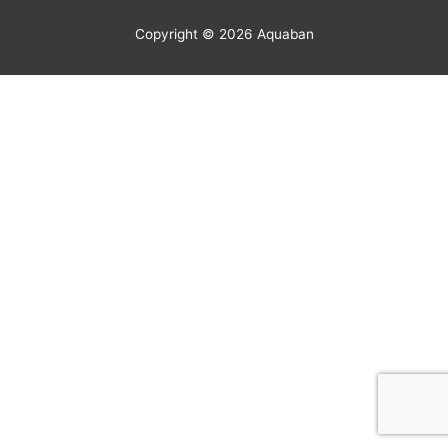
Copyright © 2026
Aquaban